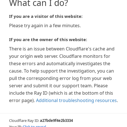
What can I do?
If you are a visitor of this website:
Please try again in a few minutes.
If you are the owner of this website:
There is an issue between Cloudflare's cache and
your origin web server. Cloudflare monitors for
these errors and automatically investigates the
cause. To help support the investigation, you can
pull the corresponding error log from your web
server and submit it our support team. Please
include the Ray ID (which is at the bottom of this
error page).
Additional troubleshooting resources
.
Cloudflare Ray ID:
a27bde9f4e2b3334
Your IP:
Click to reveal